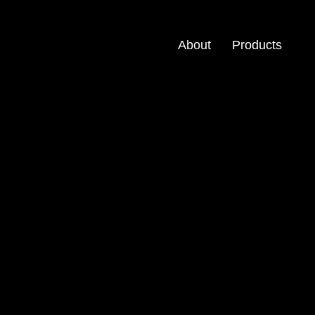
About
Products