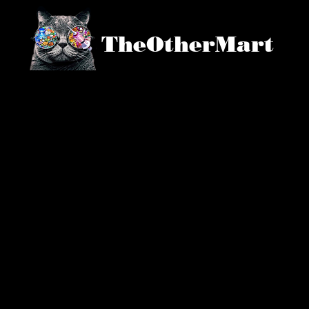
TheOtherMart